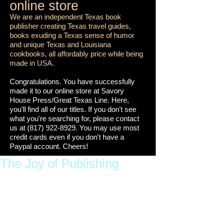
online store
We are an independent Texas book
publisher creating Texas travel guides,
books exuding a Texas sense of humor
and unique Texas and Louisiana
cookbooks, all affordably price while being
made in USA.
Congratulations. You have successfully
made it to our online store at Savory
House Press/Great Texas Line. Here,
you'll find all of our titles. If you don't see
what you're searching for, please contact
us at
(817) 922-8929
. You may use most
credit cards even if you don't have a
Paypal account. Cheers!
The Joy of Publishing