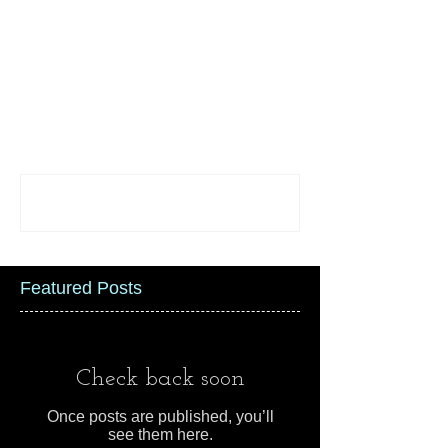
Comments
Write a comment...
Featured Posts
Check back soon
Once posts are published, you’ll
see them here.