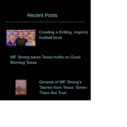
Recent Posts
Creating a thrilling, inspiring
football book
WF Strong bares Texas truths on Good
Morning Texas
Genesis of WF Strong's
'Stories from Texas: Some of
Them Are True'
Dealing with Baylor
University