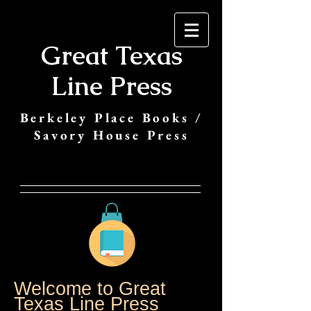
Great Texas
Line Press
Berkeley Place Books /
Savory House Press
Welcome to Great
Texas Line Press