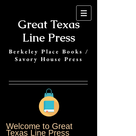
Great Texas
Line Press
Berkeley Place Books /
Savory House Press
Welcome to Great
Texas Line Press