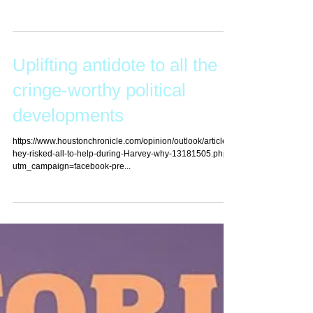
Edition) by Scot Courtney, a criminal defense attorney and
collegiate rugby...
Uplifting antidote to all the
cringe-worthy political
developments
https://www.houstonchronicle.com/opinion/outlook/article/T
hey-risked-all-to-help-during-Harvey-why-13181505.php?
utm_campaign=facebook-pre...