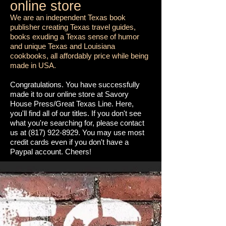
online store
We are an independent Texas book
publisher creating Texas travel guides,
books exuding a Texas sense of humor
and unique Texas and Louisiana
cookbooks, all affordably price while being
made in USA.
Congratulations. You have successfully
made it to our online store at Savory
House Press/Great Texas Line. Here,
you'll find all of our titles. If you don't see
what you're searching for, please contact
us at
(817) 922-8929
. You may use most
credit cards even if you don't have a
Paypal account. Cheers!