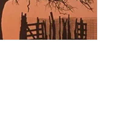
The Joy of Publishing
Blessed with an eye-snaring cover, engaging content and