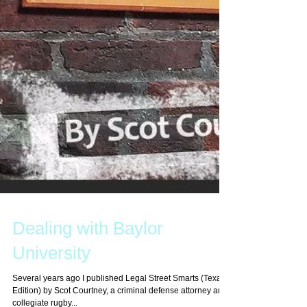
Dealing with Baylor
University
Several years ago I published Legal Street Smarts (Texas