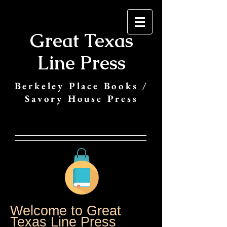
Great Texas
Line Press
Berkeley Place Books /
Savory House Press
Welcome to Great
Texas Line Press