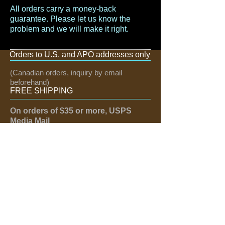
All orders carry a money-back
guarantee. Please let us know the
problem and we will make it right.
Orders to U.S. and APO addresses only
(Canadian orders, inquiry by email
beforehand)
FREE SHIPPING
On orders of $35 or more, USPS
Media Mail
If need quicker, email us:
greattexas@hotmail.com
FOLLOW US
Like us on Facebook