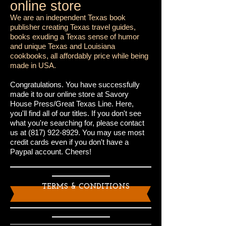
online store
We are an independent Texas book
publisher creating Texas travel guides,
books exuding a Texas sense of humor
and unique Texas and Louisiana
cookbooks, all affordably price while being
made in USA.
Congratulations. You have successfully
made it to our online store at Savory
House Press/Great Texas Line. Here,
you'll find all of our titles. If you don't see
what you're searching for, please contact
us at
(817) 922-8929
. You may use most
credit cards even if you don't have a
Paypal account. Cheers!
TERMS & CONDITIONS