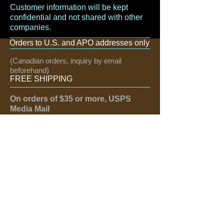
Customer information will be kept
confidential and not shared with other
companies.
Orders to U.S. and APO addresses only
(Canadian orders, inquiry by email
beforehand)
FREE SHIPPING
On orders of $35 or more, USPS
Media Mail
If need quicker, email us:
greattexas@hotmail.com
FOLLOW US
Like us on Facebook
Follow us on Twitter