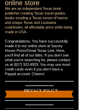
online store
We are an independent Texas book
publisher creating Texas travel guides,
books exuding a Texas sense of humor
and unique Texas and Louisiana
cookbooks, all affordably price while being
made in USA.
Congratulations. You have successfully
made it to our online store at Savory
House Press/Great Texas Line. Here,
you'll find all of our titles. If you don't see
what you're searching for, please contact
us at
(817) 922-8929
. You may use most
credit cards even if you don't have a
Paypal account. Cheers!
PRIVACY POLICY