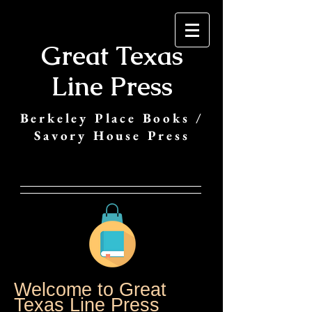
Great Texas
Line Press
Berkeley Place Books /
Savory House Press
Welcome to Great
Texas Line Press