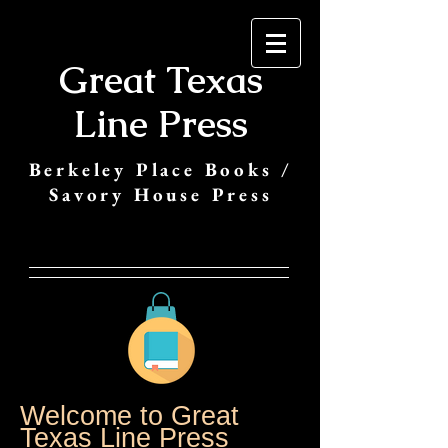
Great Texas
Line Press
Berkeley Place Books /
Savory House Press
Welcome to Great
Texas Line Press