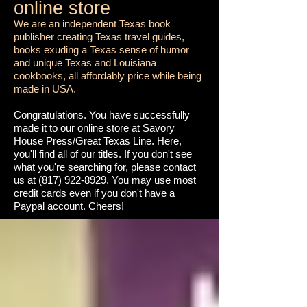
online store
We are an independent Texas book
publisher creating Texas travel guides,
books exuding a Texas sense of humor
and unique Texas and Louisiana
cookbooks, all affordably price while being
made in USA.
Congratulations. You have successfully
made it to our online store at Savory
House Press/Great Texas Line. Here,
you'll find all of our titles. If you don't see
what you're searching for, please contact
us at
(817) 922-8929
. You may use most
credit cards even if you don't have a
Paypal account. Cheers!