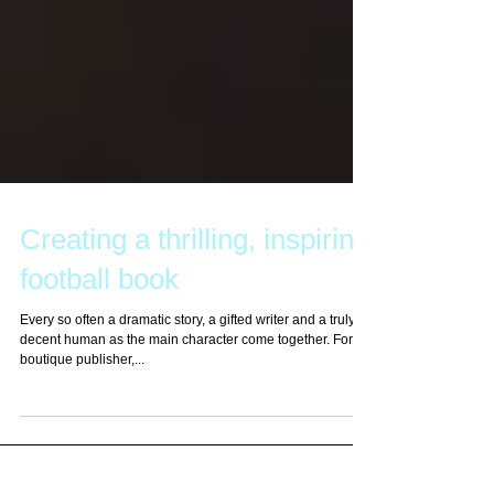
Creating a thrilling, inspiring
football book
Every so often a dramatic story, a gifted writer and a truly
decent human as the main character come together. For a
boutique publisher,...