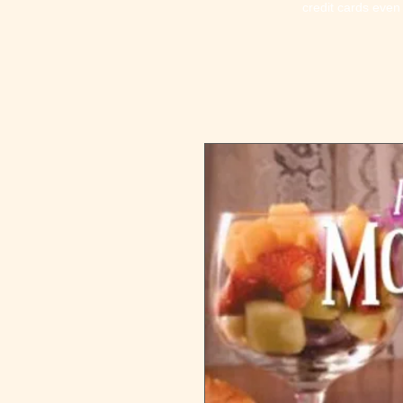
credit cards even