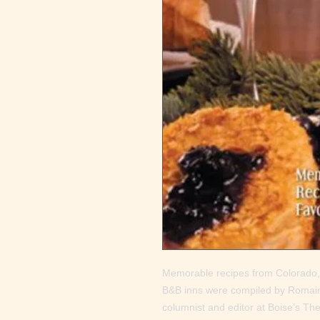
Memorable recipes from Colorado,
B&B inns were compiled by Romaine
columnist and editor at Boise’s T