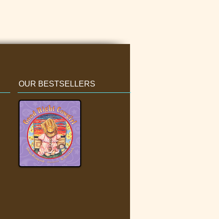
OUR BESTSELLERS