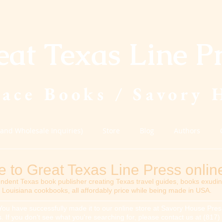
eat Texas Line P
lace Books / Savory 
(and Wholesale Inquiries)
Store
Blog
Authors
to Great Texas Line Press online
ndent Texas book publisher creating Texas travel guides, books exudi
Louisiana cookbooks, all affordably price while being made in USA.
You have successfully made it to our online store at Savory House Press
tles. If you don't see what you're searching for, please contact us at (