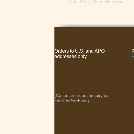
of the Rocky Mountain region. 
Orders to U.S. and APO
addresses only
(Canadian orders, inquiry by
email beforehand)