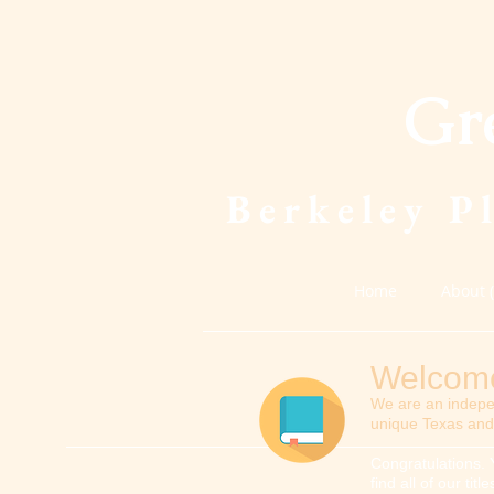
Gr
Berkeley P
Home
About 
Welcome 
We are an indepe
unique Texas and 
Congratulations. 
find all of our ti