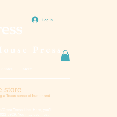
Log In
ress
House Press
Contact
More
 store
ng a Texas sense of humor and
/Great Texas Line. Here, you'll
817) 922-8929. You may use most