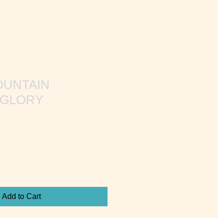
OUNTAIN
 GLORY
Add to Cart