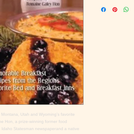
 Montana, Utah and Wyoming’s favorite 
 Hon, a prize-winning former food 
he Idaho Statesman newspaperand a native 