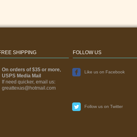
FREE SHIPPING
FOLLOW US
On orders of $35 or more,
Like us on Facebook
USPS Media Mail
If need quicker, email us:
greattexas@hotmail.com
Follow us on Twitter