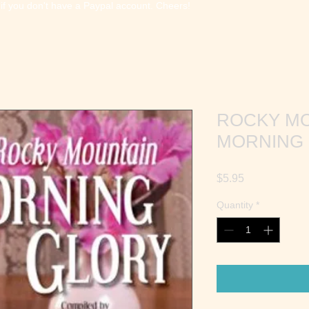
 if you don't have a Paypal account. Cheers!
ROCKY M
MORNING
Price
$5.95
Quantity
*