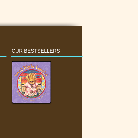
OUR BESTSELLERS