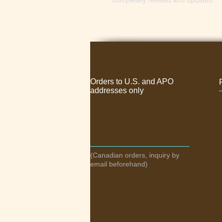
completely revised and updated.
Orders to U.S. and APO
addresses only
(Canadian orders, inquiry by
email beforehand)