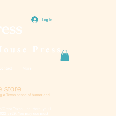
Log In
ress
House Press
Contact
More
 store
ng a Texas sense of humor and
/Great Texas Line. Here, you'll
817) 922-8929. You may use most