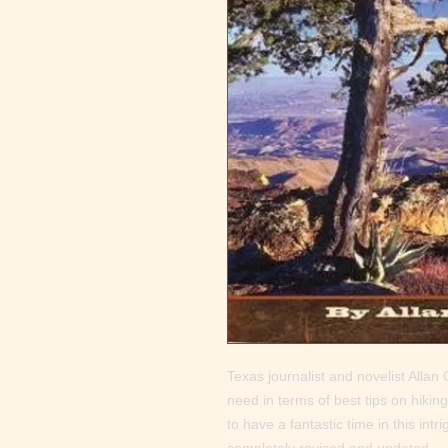
Texas journalist and novelist Allan C.
need in terms of best tips on hiking
to have a fantastic time in this intr