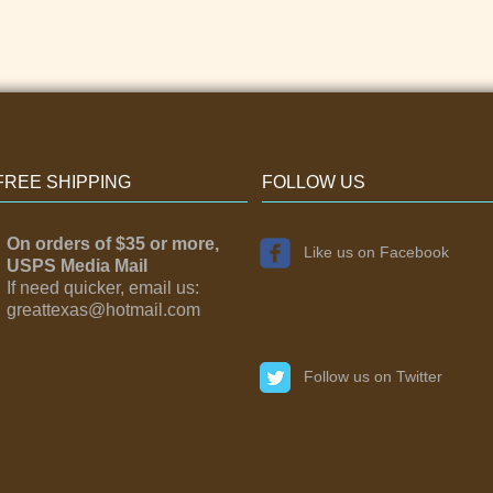
FREE SHIPPING
FOLLOW US
On orders of $35 or more,
Like us on Facebook
USPS Media Mail
If need quicker, email us:
greattexas@hotmail.com
Follow us on Twitter