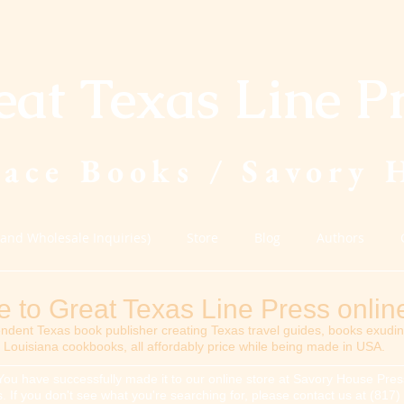
eat Texas Line P
lace Books / Savory 
(and Wholesale Inquiries)
Store
Blog
Authors
to Great Texas Line Press online
ndent Texas book publisher creating Texas travel guides, books exudi
Louisiana cookbooks, all affordably price while being made in USA.
You have successfully made it to our online store at Savory House Press
tles. If you don't see what you're searching for, please contact us at (