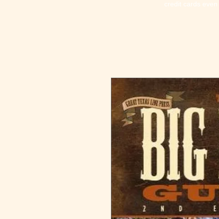
credit cards even