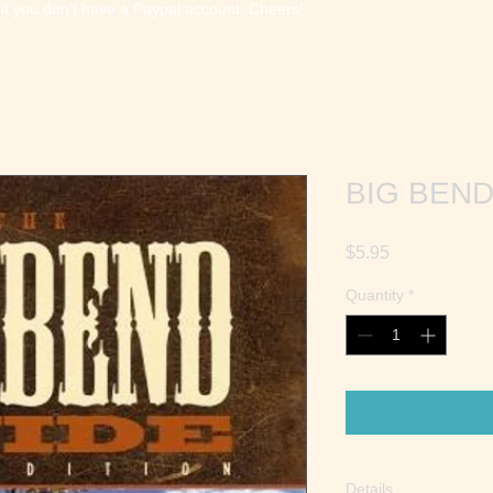
 if you don't have a Paypal account. Cheers!
BIG BEND
Price
$5.95
Quantity
*
Details