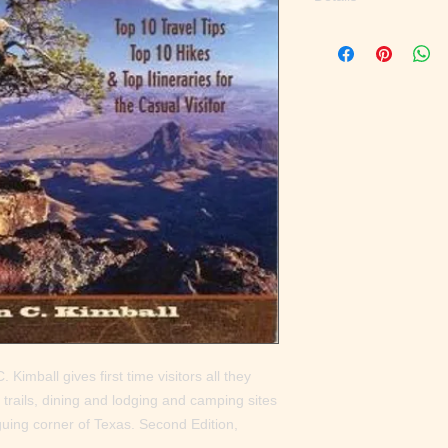
'''One of the best I'v
touch of humor and an
Austin American-Stat
days or 10, Kimball p
what to see, and how 
magazine. ''While dim
plenty of useful infor
to the 800,000-plus-
of the beautiful count
Big Bend is almost as
and mountain terrain,
small source I've see
Blog ''An inexpensive
tips, hikes, itinerarie
San Angelo Standard-T
Bend, Kimball's guide
enough water.'' --Aus
 Kimball gives first time visitors all they 
 trails, dining and lodging and camping sites 
iguing corner of Texas. Second Edition, 