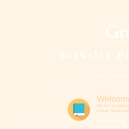
Gr
Berkeley P
Home
About 
Welcome 
We are an indepe
unique Texas and 
Congratulations. 
find all of our ti