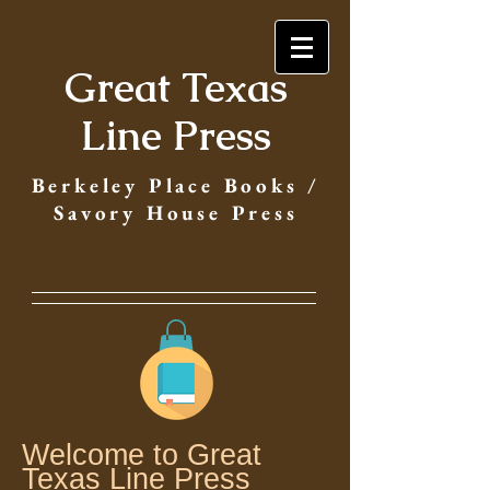
Great Texas
Line Press
Berkeley Place Books /
Savory House Press
Welcome to Great
Texas Line Press