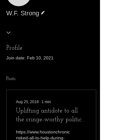
Writer
W.F. Strong
Profile
Join date: Feb 10, 2021
Posts
Aug 25, 2018
∙
1
min
Uplifting antidote to all
the cringe-worthy political
developments
https://www.houstonchronicle.com/opinion/outlook/article/They
risked-all-to-help-during-