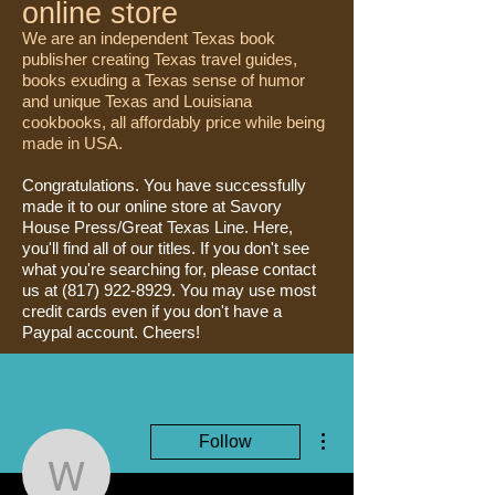
online store
We are an independent Texas book
publisher creating Texas travel guides,
books exuding a Texas sense of humor
and unique Texas and Louisiana
cookbooks, all affordably price while being
made in USA.
Congratulations. You have successfully
made it to our online store at Savory
House Press/Great Texas Line. Here,
you'll find all of our titles. If you don't see
what you're searching for, please contact
us at
(817) 922-8929
. You may use most
credit cards even if you don't have a
Paypal account. Cheers!
More actions
Follow
W.F. Strong